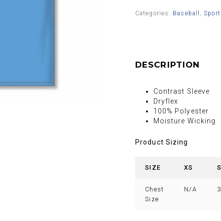
Categories:
Baseball
,
Sport
DESCRIPTION
Contrast Sleeve
Dryflex
100% Polyester
Moisture Wicking
Product Sizing
SIZE
XS
Chest
N/A
3
Size