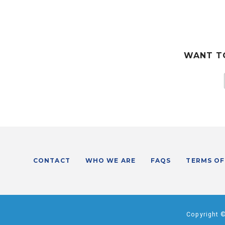
WANT TO
CONTACT
WHO WE ARE
FAQS
TERMS OF
Copyright 