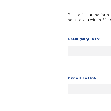
Please fill out the form
back to you within 24 h
NAME (REQUIRED)
ORGANIZATION