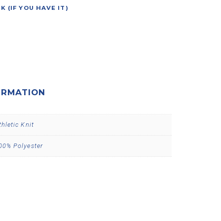
(IF YOU HAVE IT)
ORMATION
thletic Knit
00% Polyester