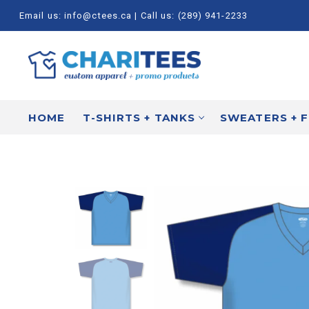
Skip
Email us: info@ctees.ca | Call us: (289) 941-2233
to
content
HOME
T-SHIRTS + TANKS
SWEATERS + 