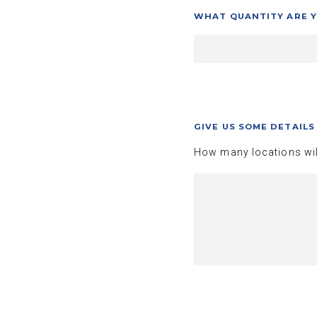
WHAT QUANTITY ARE Y
GIVE US SOME DETAIL
How many locations wil