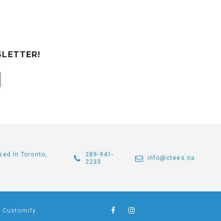
SLETTER!
sed in Toronto,
289-941-
info@ctees.ca
2233
y
Customify
.