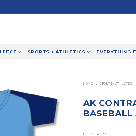
FLEECE
SPORTS + ATHLETICS
EVERYTHING 
HOME
SPORTS + ATHLETICS
AK CONTR
BASEBALL 
SKU:
BA1375