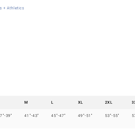
s + Athletics
S
M
L
XL
2XL
3
7″-39″
41″-43″
45″-47″
49″-51″
53″-55″
5