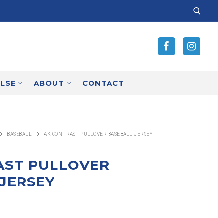
SEARCH
FOR:
ELSE
ABOUT
CONTACT
BASEBALL
AK CONTRAST PULLOVER BASEBALL JERSEY
AST PULLOVER
JERSEY