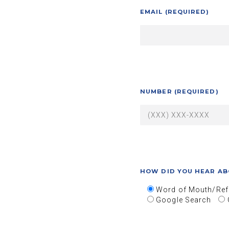
EMAIL (REQUIRED)
NUMBER (REQUIRED)
HOW DID YOU HEAR AB
Word of Mouth/Ref
Google Search