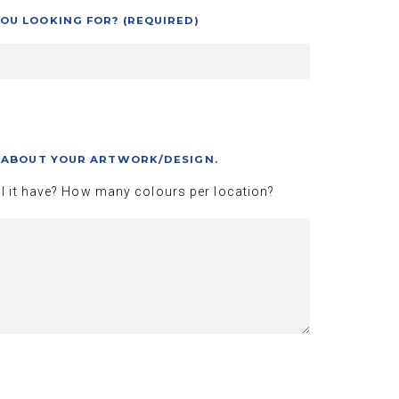
OU LOOKING FOR? (REQUIRED)
S ABOUT YOUR ARTWORK/DESIGN.
l it have? How many colours per location?