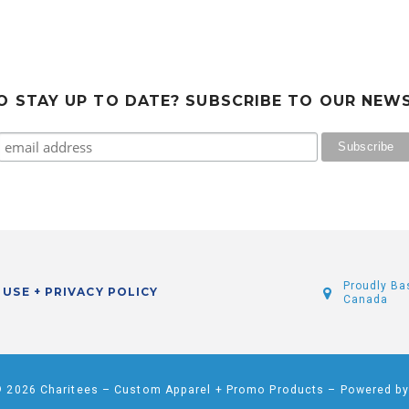
 STAY UP TO DATE? SUBSCRIBE TO OUR NEW
Proudly Ba
 USE + PRIVACY POLICY
Canada
© 2026 Charitees – Custom Apparel + Promo Products – Powered b