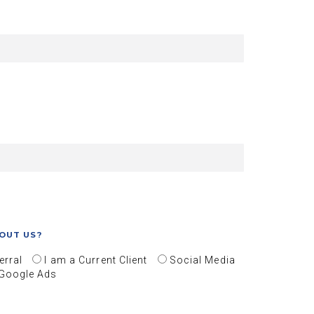
OUT US?
erral
I am a Current Client
Social Media
Google Ads