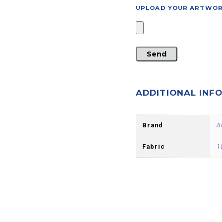
UPLOAD YOUR ARTWORK 
ADDITIONAL INF
Brand
A
Fabric
1