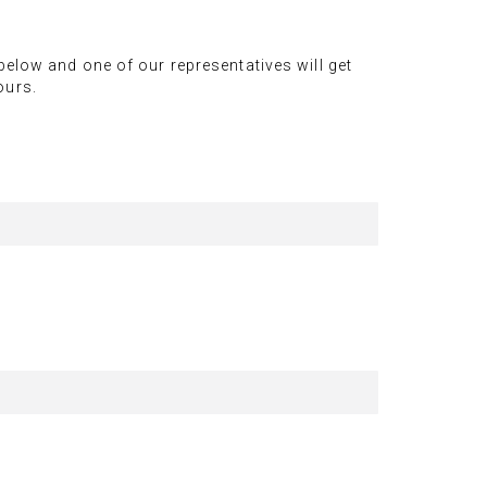
 below and one of our representatives will get
ours.