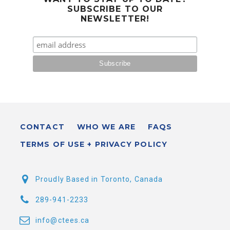
SUBSCRIBE TO OUR
NEWSLETTER!
CONTACT
WHO WE ARE
FAQS
TERMS OF USE + PRIVACY POLICY
Proudly Based in Toronto, Canada
289-941-2233
info@ctees.ca