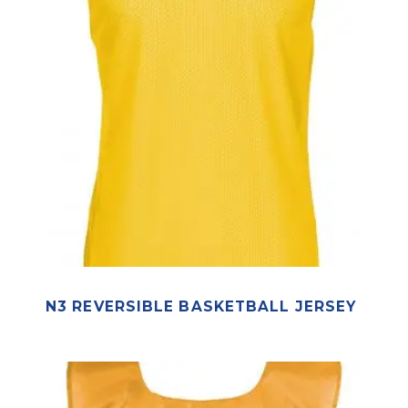
N3 REVERSIBLE BASKETBALL JERSEY