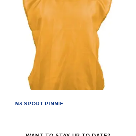
N3 SPORT PINNIE
WANT TO STAY UP TO DATE?